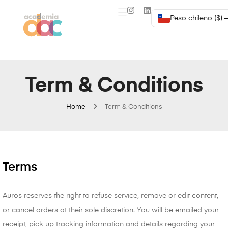
Peso chileno ($) 
Term & Conditions
Home
Term & Conditions
Terms
Auros reserves the right to refuse service, remove or edit content,
or cancel orders at their sole discretion. You will be emailed your
receipt, pick up tracking information and details regarding your