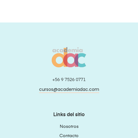
+56 9 7526 0771
cursos@academiadac.com
Links del sitio
Nosotros
Contacto