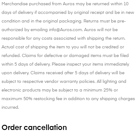
Merchandise purchased from Auros may be returned within 10
days of delivery if accompanied by original receipt and be in new
condition and in the original packaging. Returns must be pre-
authorized by emailing info@Auros.com. Auros will not be
responsible for any costs associated with shipping the return.
Actual cost of shipping the item to you will not be credited or
refunded. Claims for defective or damaged items must be filed
within 5 days of delivery. Please inspect your items immediately
upon delivery. Claims received after 5 days of delivery will be
subject to respective vendor warranty policies. All lighting and
electronic products may be subject to a minimum 25% or
maximum 50% restocking fee in addition to any shipping charges
incurred.
Order cancellation