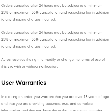
Orders cancelled after 24 hours may be subject to a minimum
25% or maximum 50% cancellation and restocking fee in addition
to any shipping charges incurred.
Orders cancelled after 24 hours may be subject to a minimum
25% or maximum 50% cancellation and restocking fee in addition
to any shipping charges incurred.
Auros reserves the right to modify or change the terms of use of
this site with or without notification.
User Warranties
In placing an order, you warrant that you are over 18 years of age,
and that you are providing accurate, true, and complete
information, and that you have the authority to place the order.