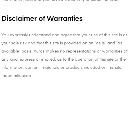
Disclaimer of Warranties
You expressly understand and agree that your use of this site is at
your sole risk and that this site is provided on an “as is” and “as
available” basis. Auros makes no representations or warranties of
any kind, express or implied, as to the operation of this site or the
information, content, materials or products included on this site.
Indemnification