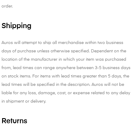
order.
Shipping
Auros will attempt to ship all merchandise within two business
days of purchase unless otherwise specified. Dependent on the
location of the manufacturer in which your item was purchased
from, lead times can range anywhere between 3-5 business days
on stock items. For items with lead times greater than 5 days, the
lead times will be specified in the description. Auros will not be
liable for any loss, damage, cost, or expense related to any delay
in shipment or delivery.
Returns