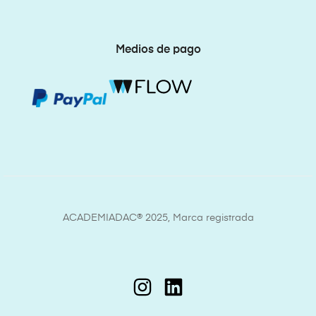
Medios de pago
ACADEMIADAC® 2025, Marca registrada